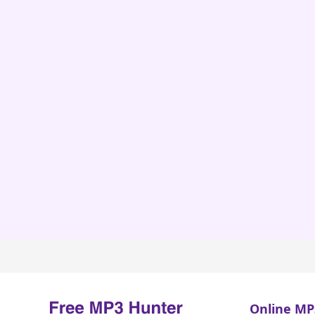
Online MP