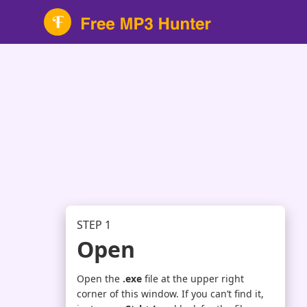
STEP 1
Open
Open the
.exe
file at the upper right
corner of this window. If you can’t find it,