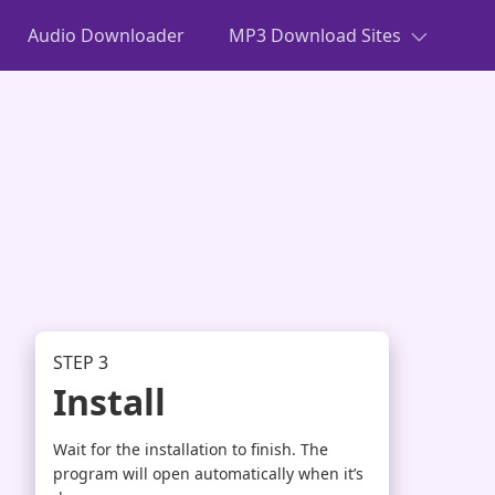
Audio Downloader
MP3 Download Sites
STEP 3
Install
Wait for the installation to finish. The
program will open automatically when it’s