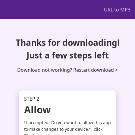
URL to MP3
Thanks for downloading!
Just a few steps left
Download not working?
Restart download >
STEP 2
Allow
If prompted “Do you want to allow this app
to make changes to your device?”, click