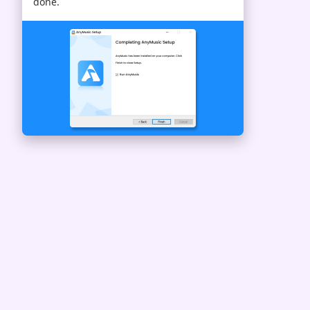
done.