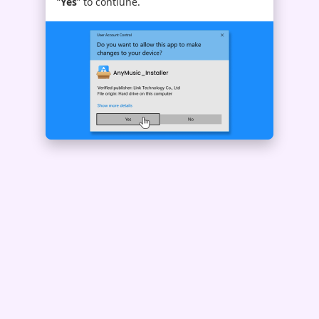
“
Yes
” to contiune.