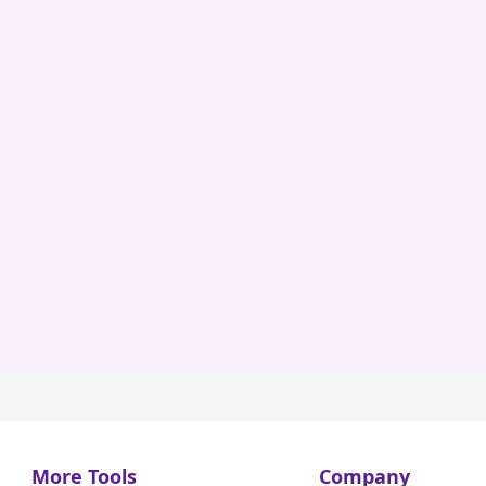
More Tools
Company