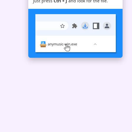
just press
Ctrl + J
and look for the file.