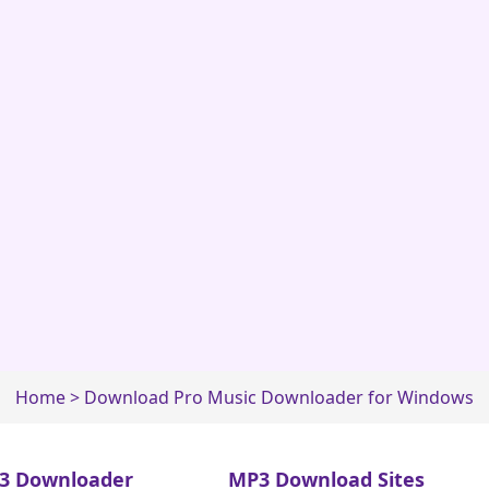
Home
>
Download Pro Music Downloader for Windows
3 Downloader
MP3 Download Sites