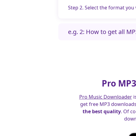
Step 2. Select the format you
e.g. 2: How to get all M
Pro MP3
Pro Music Downloader
i
get free MP3 downloads 
the best quality
. Of c
down