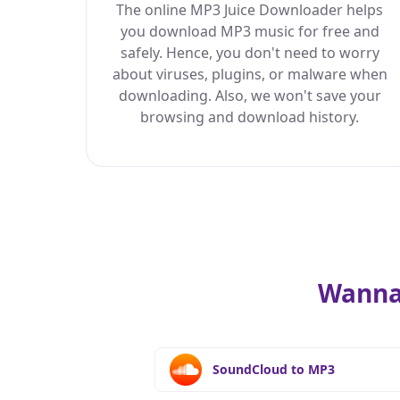
The online MP3 Juice Downloader helps
you download MP3 music for free and
safely. Hence, you don't need to worry
about viruses, plugins, or malware when
downloading. Also, we won't save your
browsing and download history.
Wanna
SoundCloud to MP3