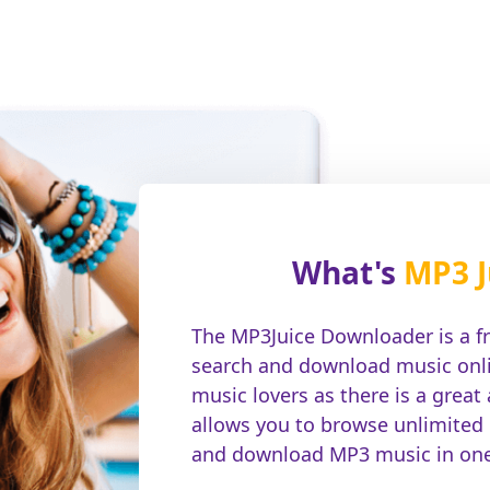
What's
MP3 J
The MP3Juice Downloader is a f
search and download music onlin
music lovers as there is a great
allows you to browse unlimited
and download MP3 music in one 