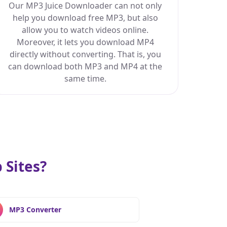
Our MP3 Juice Downloader can not only
help you download free MP3, but also
allow you to watch videos online.
Moreover, it lets you download MP4
directly without converting. That is, you
can download both MP3 and MP4 at the
same time.
Sites?
MP3 Converter