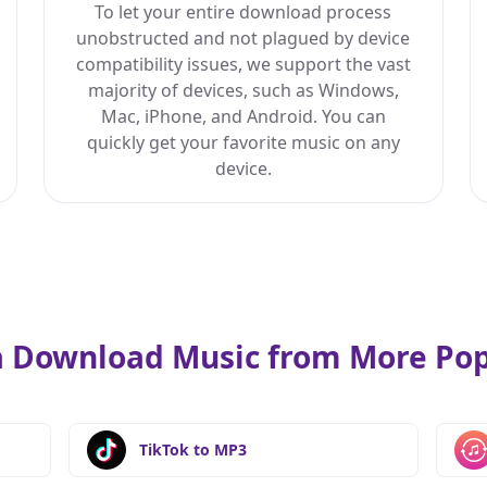
To let your entire download process
unobstructed and not plagued by device
compatibility issues, we support the vast
majority of devices, such as Windows,
Mac, iPhone, and Android. You can
quickly get your favorite music on any
device.
 Download Music from More Pop 
TikTok to MP3