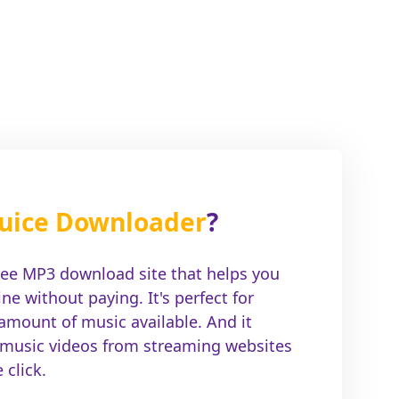
uice Downloader
?
ree MP3 download site that helps you
e without paying. It's perfect for
 amount of music available. And it
 music videos from streaming websites
click.