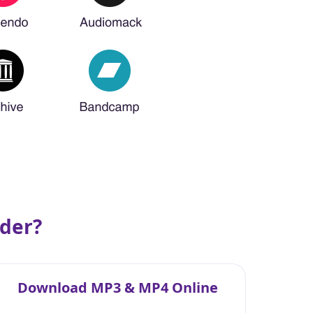
der?
Download MP3 & MP4 Online