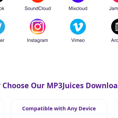
 Choose Our MP3Juices Downloa
Compatible with Any Device