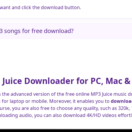
 want and click the download button.
P3 songs for free download?
 Juice Downloader for PC, Mac &
s the advanced version of the free online MP3 Juice music d
for laptop or mobile. Moreover, it enables you to
download
ourse, you are also free to choose any quality, such as 320k,
loading audio, you can also download 4K/HD videos effortle