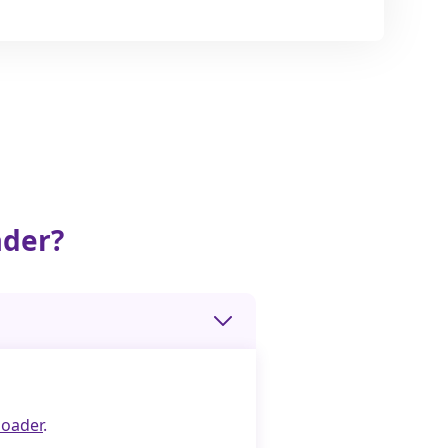
ader?
oader
.