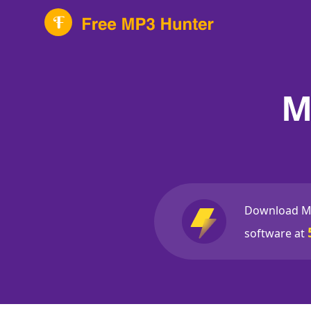
M
Download M
software at