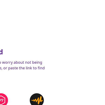
d
o worry about not being
 or paste the link to find