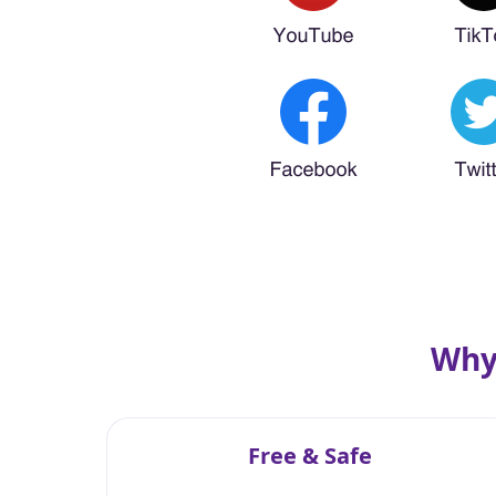
Why
Free & Safe