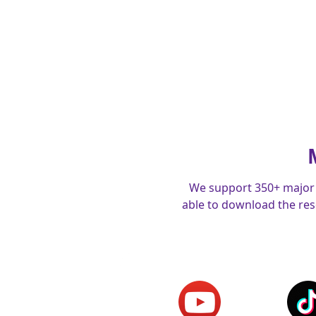
We support 350+ major 
able to download the reso