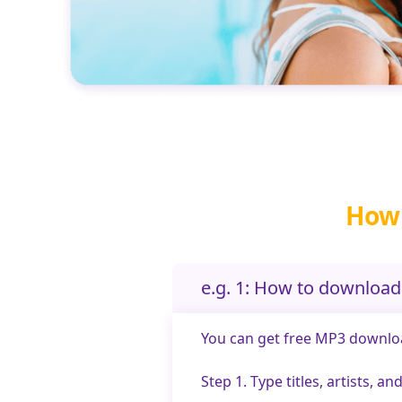
How 
e.g. 1: How to downloa
You can get free MP3 download
Step 1. Type titles, artists, 