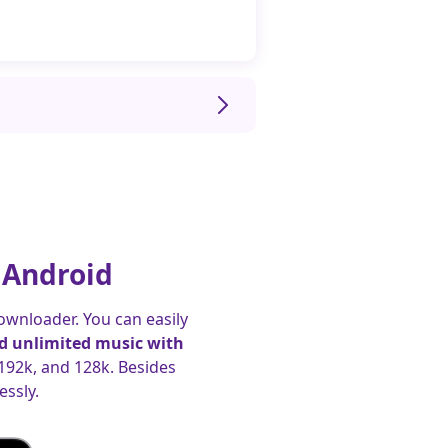
 Android
ownloader. You can easily
 unlimited music with
 192k, and 128k. Besides
ssly.