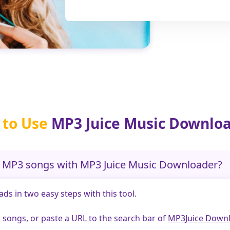
to Use
MP3 Juice Music Downlo
d MP3 songs with MP3 Juice Music Downloader?
s in two easy steps with this tool.
and songs, or paste a URL to the search bar of
MP3Juice Downl