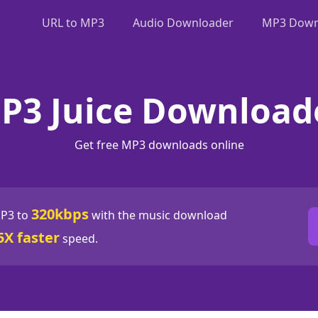
URL to MP3
Audio Downloader
MP3 Downl
P3 Juice Download
Get free MP3 downloads online
320kbps
P3 to
with the music download
5X faster
speed.