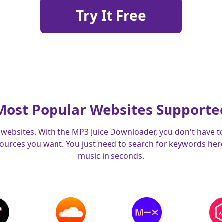
Try It Free
Most Popular Websites Supporte
websites. With the MP3 Juice Downloader, you don't have t
urces you want. You just need to search for keywords here,
music in seconds.