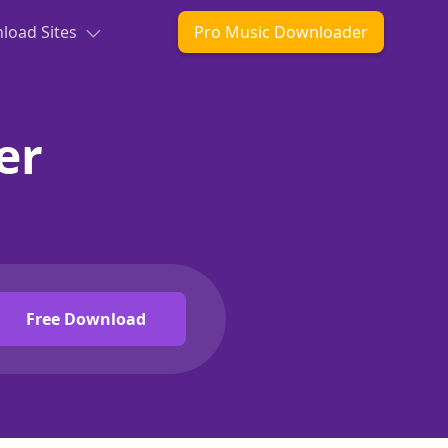
oad Sites
Pro Music Downloader
er
Free Download